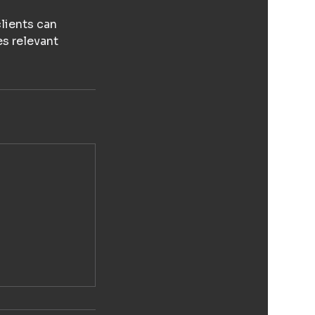
lients can
es relevant