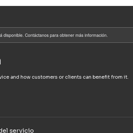
stá disponible. Contáctanos para obtener más información.
a
vice and how customers or clients can benefit from it.
el servicio