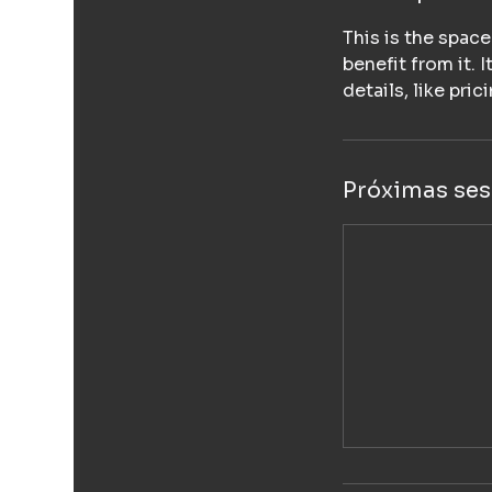
This is the spac
benefit from it. 
details, like pri
Próximas ses