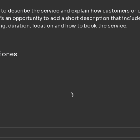
e to describe the service and explain how customers or c
It’s an opportunity to add a short description that includ
cing, duration, location and how to book the service.
iones