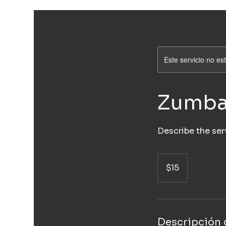
Este servicio no e
Zumb
Describe the ser
15
pesos
$15
mexicanos
Descripción d