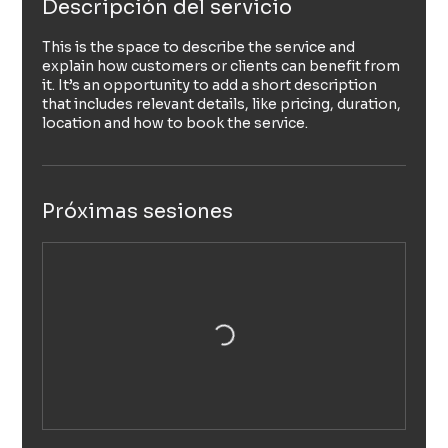
Descripción del servicio
This is the space to describe the service and
explain how customers or clients can benefit from
it. It’s an opportunity to add a short description
that includes relevant details, like pricing, duration,
location and how to book the service.
Próximas sesiones