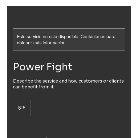
Este servicio no está disponible. Contáctanos para
obtener más información.
Power Fight
Describe the service and how customers or clients
can benefit from it.
15
pesos
$15
mexicanos